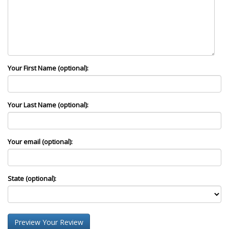
Your First Name (optional):
Your Last Name (optional):
Your email (optional):
State (optional):