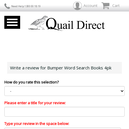
Account
Cart
Need Help 1300 00 18 19
Write a review for Bumper Word Search Books 4pk
How do you rate this selection?
Please enter a title for your review:
Type your review in the space below: