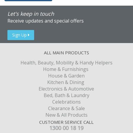
Let's keep in touch
Receive updates and special offers
Sign Up
ALL MAIN PRODUCTS
Health, Beauty, Mobility & Handy Helpers
Home & Furnishings
House & Garden
Kitchen & Dining
Electronics & Automotive
Bed, Bath & Laundry
Celebrations
Clearance & Sale
New & All Products
CUSTOMER SERVICE CALL
1300 00 18 19