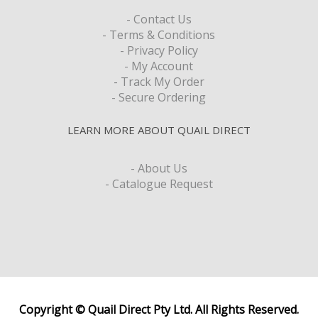
- Contact Us
- Terms & Conditions
- Privacy Policy
- My Account
- Track My Order
- Secure Ordering
LEARN MORE ABOUT QUAIL DIRECT
- About Us
- Catalogue Request
Copyright © Quail Direct Pty Ltd. All Rights Reserved.