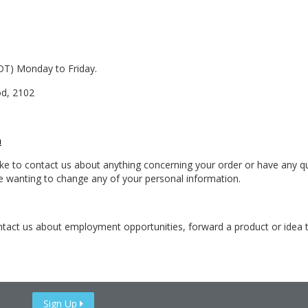
DT) Monday to Friday.
od, 2102
u
ke to contact us about anything concerning your order or have any que
re wanting to change any of your personal information.
contact us about employment opportunities, forward a product or idea
Sign Up