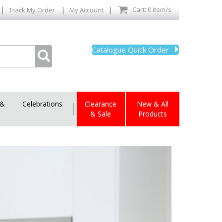
|
|
|
Cart: 0 item/s
Track My Order
My Account
Catalogue Quick Order
 &
Celebrations
|
Clearance
New & All
& Sale
Products