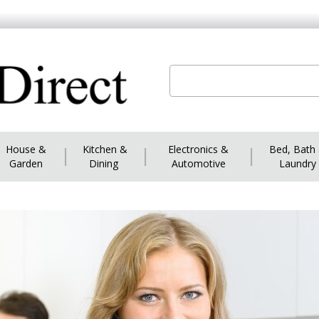
House &
|
Kitchen &
|
Electronics &
|
Bed, Bath
Garden
Dining
Automotive
Laundry