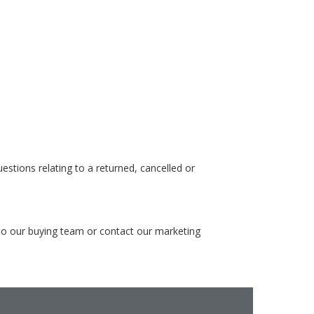
stions relating to a returned, cancelled or
 to our buying team or contact our marketing