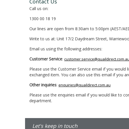
Contact Us
Call us on:
1300 00 18 19
Our lines are open from 8:30am to 5:00pm (AEST/AE
Write to us at: Unit 17/2 Daydream Street, Warriewo
Email us using the following addresses:
Customer Service
:
customer.service@quaildirect.com.a
Please use the Customer Service email if you would li
exchanged item. You can also use this email if you a
Other inquiries
:
enquiries@quaildirect.com.au
Please use the enquiries email if you would like to 
department.
Let's keep in touch