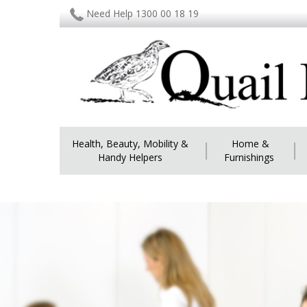
Need Help 1300 00 18 19
Health, Beauty, Mobility &
|
Home &
|
Handy Helpers
Furnishings