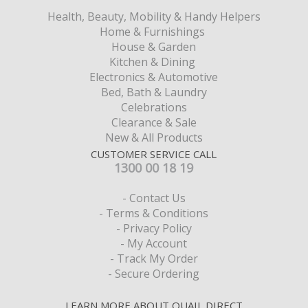
Health, Beauty, Mobility & Handy Helpers
Home & Furnishings
House & Garden
Kitchen & Dining
Electronics & Automotive
Bed, Bath & Laundry
Celebrations
Clearance & Sale
New & All Products
CUSTOMER SERVICE CALL
1300 00 18 19
- Contact Us
- Terms & Conditions
- Privacy Policy
- My Account
- Track My Order
- Secure Ordering
LEARN MORE ABOUT QUAIL DIRECT