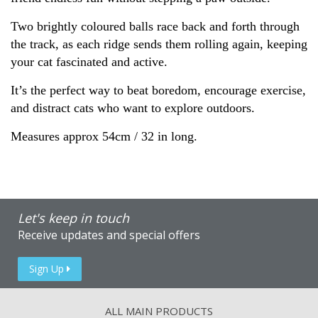
Two brightly coloured balls race back and forth through
the track, as each ridge sends them rolling again, keeping
your cat fascinated and active.
It’s the perfect way to beat boredom, encourage exercise,
and distract cats who want to explore outdoors.
Measures approx 54cm / 32 in long.
Let's keep in touch
Receive updates and special offers
Sign Up
ALL MAIN PRODUCTS