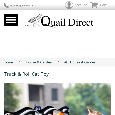
Account
Cart
Need Help 1300 00 18 19
Home
/
House & Garden
/
ALL House & Garden
Track & Roll Cat Toy