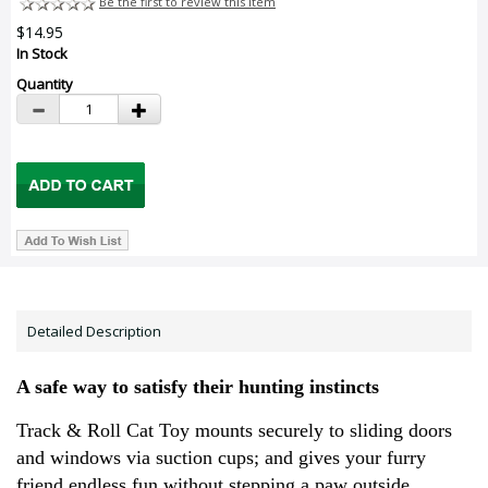
Be the first to review this item
$14.95
In Stock
Quantity
Detailed Description
A safe way to satisfy their hunting instincts
Track & Roll Cat Toy mounts securely to sliding doors
and windows via suction cups; and gives your furry
friend endless fun without stepping a paw outside.