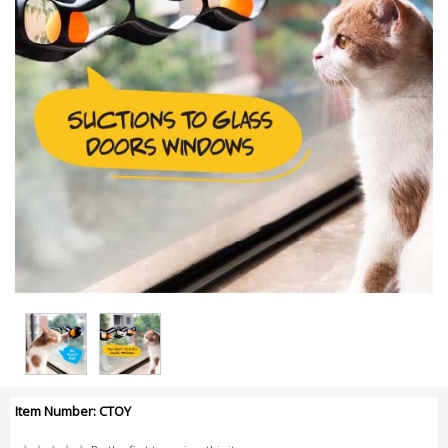
Item Number: CTOY