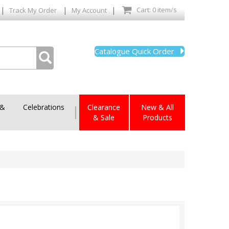
|
|
|
Cart: 0 item/s
Track My Order
My Account
Catalogue Quick Order
 &
Celebrations
|
Clearance
New & All
& Sale
Products