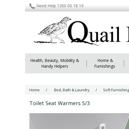
Need Help 1300 00 18 19
Health, Beauty, Mobility &
|
Home &
|
Handy Helpers
Furnishings
Home
/
Bed, Bath & Laundry
/
Soft Furnishin
Toilet Seat Warmers S/3