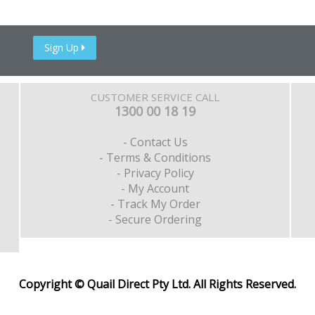
Sign Up
CUSTOMER SERVICE CALL
1300 00 18 19
- Contact Us
- Terms & Conditions
- Privacy Policy
- My Account
- Track My Order
- Secure Ordering
Copyright © Quail Direct Pty Ltd. All Rights Reserved.