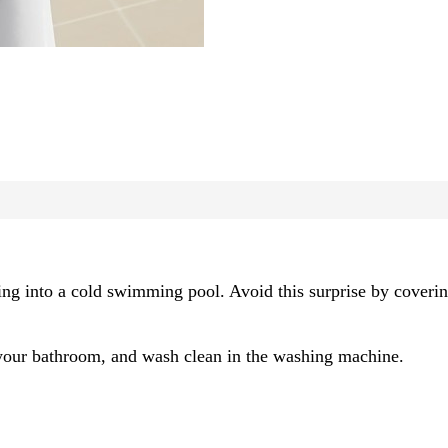
ing into a cold swimming pool. Avoid this surprise by covering
o your bathroom, and wash clean in the washing machine.