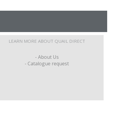
LEARN MORE ABOUT QUAIL DIRECT
- About Us
- Catalogue request