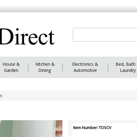
House &
|
Kitchen &
|
Electronics &
|
Bed, Bath
Garden
Dining
Automotive
Laundry
gs
Item Number: TOSCV