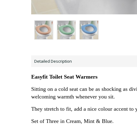
Detailed Description
Easyfit Toilet Seat Warmers
Sitting on a cold seat can be as shocking as div
welcoming warmth whenever you sit.
They stretch to fit, add a nice colour accent t
Set of Three in Cream, Mint & Blue.