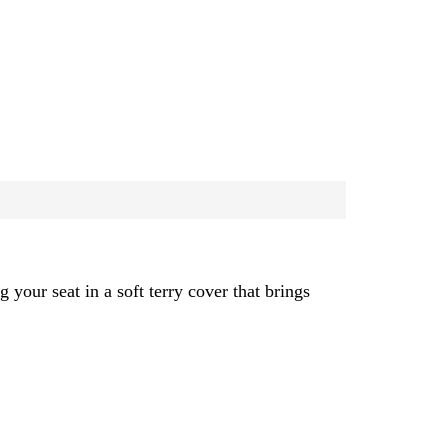
 your seat in a soft terry cover that brings