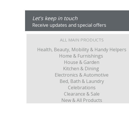
Let's keep in touch
Receive updates and special offers
ALL MAIN PRODUCTS
Health, Beauty, Mobility & Handy Helpers
Home & Furnishings
House & Garden
Kitchen & Dining
Electronics & Automotive
Bed, Bath & Laundry
Celebrations
Clearance & Sale
New & All Products