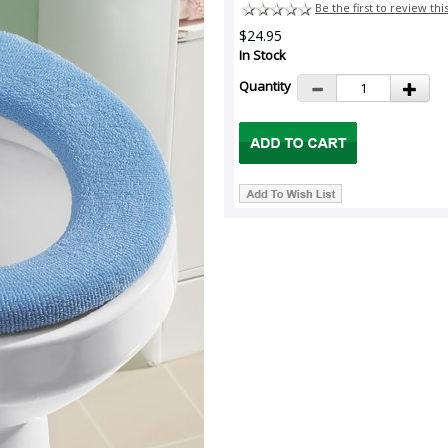
Be the first to review thi
$24.95
In Stock
Quantity