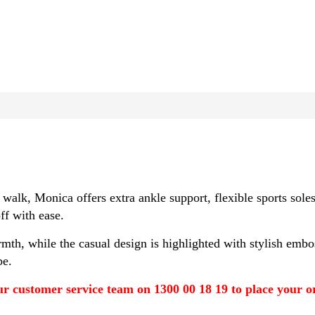
 walk, Monica offers extra ankle support, flexible sports s
ff with ease.
th, while the casual design is highlighted with stylish embos
pe.
r customer service team on 1300 00 18 19 to place your ord