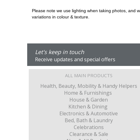
Please note we use lighting when taking photos, and we 
variations in colour & texture.
Let's keep in touch
Receive updates and special offers
ALL MAIN PRODUCTS
Health, Beauty, Mobility & Handy Helpers
Home & Furnishings
House & Garden
Kitchen & Dining
Electronics & Automotive
Bed, Bath & Laundry
Celebrations
Clearance & Sale