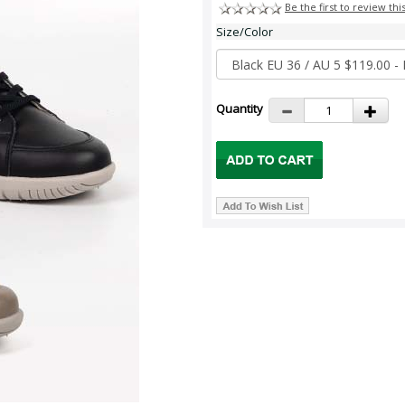
Be the first to review thi
Size/Color
Quantity