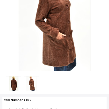
Item Number: CDG