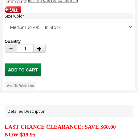
Be the first to review this item
Size/Color
Quantity
Detailed Description
LAST CHANCE CLEARANCE: SAVE $60.00
NOW $19.95