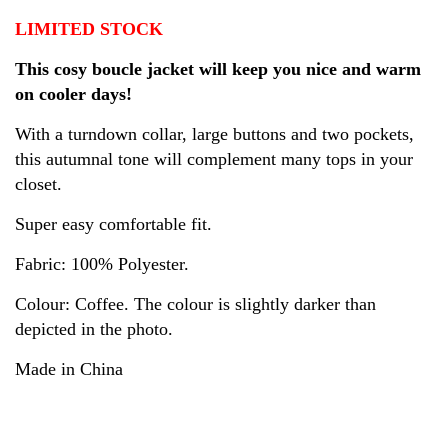
LIMITED STOCK
This cosy boucle jacket will keep you nice and warm
on cooler days!
With a turndown collar, large buttons and two pockets,
this autumnal tone will complement many tops in your
closet.
Super easy comfortable fit.
Fabric: 100% Polyester.
Colour: Coffee. T
he colour is slightly darker than
depicted in the photo.
Made in China