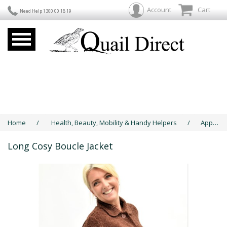
Account
Cart
Need Help 1300 00 18 19
Home
/
Health, Beauty, Mobility & Handy Helpers
/
Apparel & Jewellery
Long Cosy Boucle Jacket