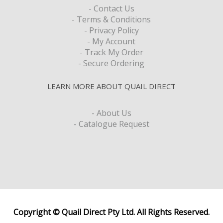
- Contact Us
- Terms & Conditions
- Privacy Policy
- My Account
- Track My Order
- Secure Ordering
LEARN MORE ABOUT QUAIL DIRECT
- About Us
- Catalogue Request
Copyright © Quail Direct Pty Ltd. All Rights Reserved.