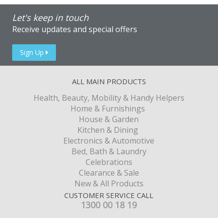
Let's keep in touch
Receive updates and special offers
Sign Up
ALL MAIN PRODUCTS
Health, Beauty, Mobility & Handy Helpers
Home & Furnishings
House & Garden
Kitchen & Dining
Electronics & Automotive
Bed, Bath & Laundry
Celebrations
Clearance & Sale
New & All Products
CUSTOMER SERVICE CALL
1300 00 18 19