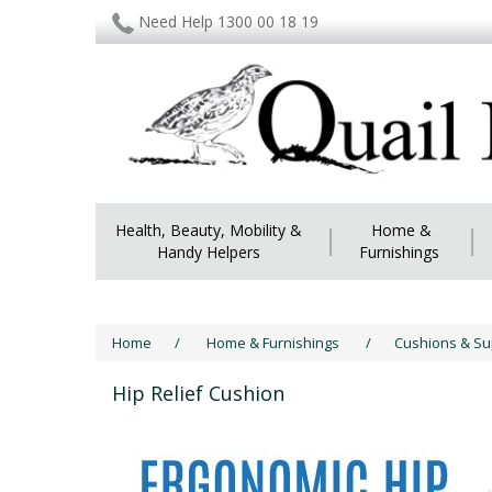
Need Help 1300 00 18 19
Health, Beauty, Mobility &
|
Home &
|
Handy Helpers
Furnishings
Home
/
Home & Furnishings
/
Cushions & S
Hip Relief Cushion