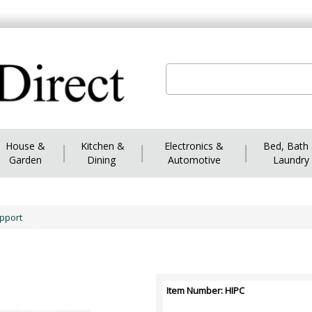
House &
|
Kitchen &
|
Electronics &
|
Bed, Bath
Garden
Dining
Automotive
Laundry
upport
Item Number: HIPC