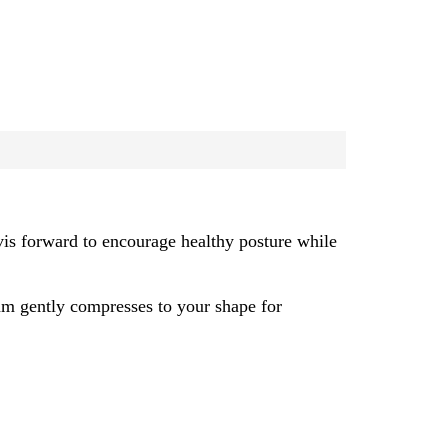
vis forward to encourage healthy posture while
am gently compresses to your shape for