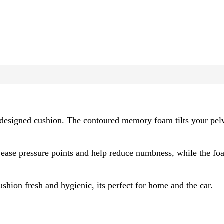
or-designed cushion. The contoured memory foam tilts your pel
 ease pressure points and help reduce numbness, while the fo
ushion fresh and hygienic, its perfect for home and the
car.