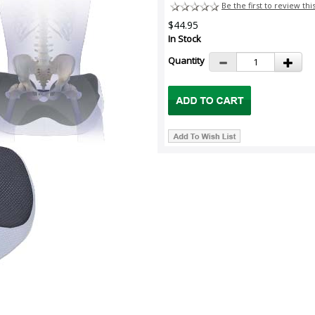
Be the first to review thi
$44.95
In Stock
Quantity