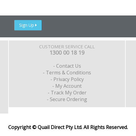
Sign Up
CUSTOMER SERVICE CALL
1300 00 18 19
- Contact Us
- Terms & Conditions
- Privacy Policy
- My Account
- Track My Order
- Secure Ordering
Copyright © Quail Direct Pty Ltd. All Rights Reserved.