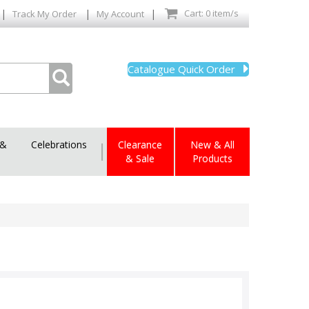
|
|
|
Cart: 0 item/s
Track My Order
My Account
Catalogue Quick Order
 &
Celebrations
|
Clearance
New & All
& Sale
Products