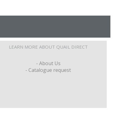
LEARN MORE ABOUT QUAIL DIRECT
- About Us
- Catalogue request