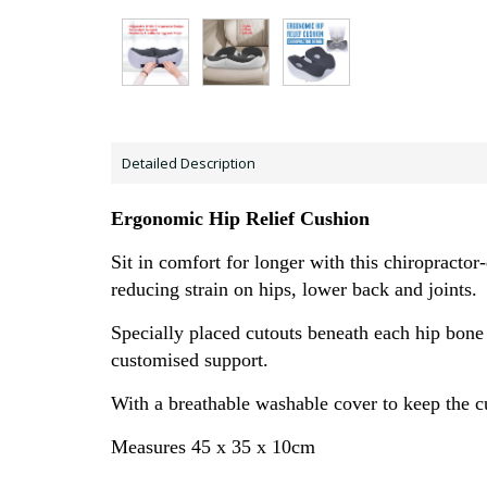
Detailed Description
Ergonomic Hip Relief Cushion
Sit in comfort for longer with this chiropract
reducing strain on hips, lower back
and joints.
Specially placed cutouts beneath each
hip bone
customised support.
With a breathable washable cover to keep the c
Measures 45 x 35 x 10cm