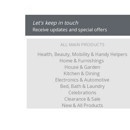
Let's keep in touch
Receive updates and special offers
ALL MAIN PRODUCTS
Health, Beauty, Mobility & Handy Helpers
Home & Furnishings
House & Garden
Kitchen & Dining
Electronics & Automotive
Bed, Bath & Laundry
Celebrations
Clearance & Sale
New & All Products